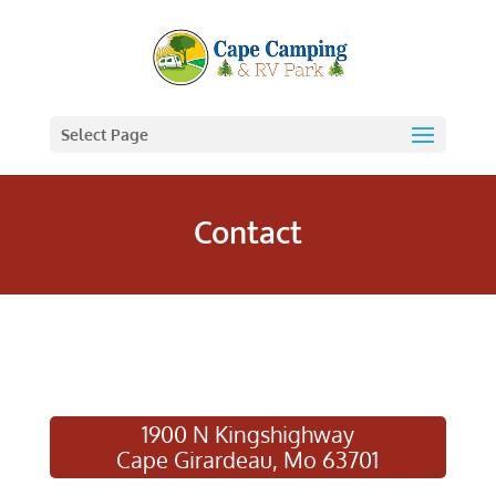
Select Page
Contact
1900 N Kingshighway
Cape Girardeau, Mo 63701