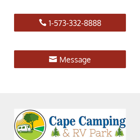
1-573-332-8888
Message