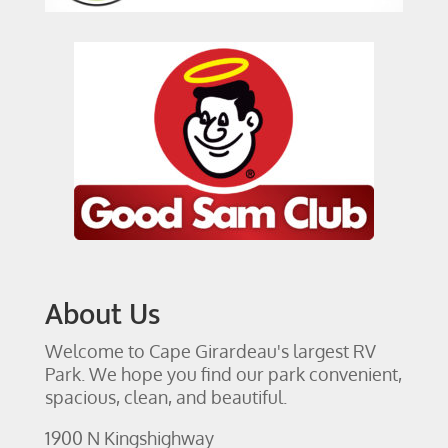
About Us
Welcome to Cape Girardeau's largest RV
Park. We hope you find our park convenient,
spacious, clean, and beautiful.
1900 N Kingshighway