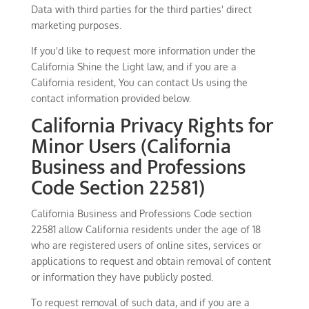
Data with third parties for the third parties' direct
marketing purposes.
If you'd like to request more information under the
California Shine the Light law, and if you are a
California resident, You can contact Us using the
contact information provided below.
California Privacy Rights for
Minor Users (California
Business and Professions
Code Section 22581)
California Business and Professions Code section
22581 allow California residents under the age of 18
who are registered users of online sites, services or
applications to request and obtain removal of content
or information they have publicly posted.
To request removal of such data, and if you are a