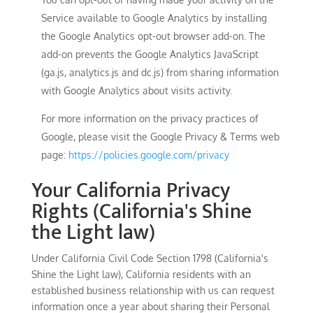
Service available to Google Analytics by installing
the Google Analytics opt-out browser add-on. The
add-on prevents the Google Analytics JavaScript
(ga.js, analytics.js and dc.js) from sharing information
with Google Analytics about visits activity.
For more information on the privacy practices of
Google, please visit the Google Privacy & Terms web
page:
https://policies.google.com/privacy
Your California Privacy
Rights (California's Shine
the Light law)
Under California Civil Code Section 1798 (California's
Shine the Light law), California residents with an
established business relationship with us can request
information once a year about sharing their Personal