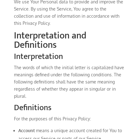
We use Your Personal data to provide and improve the
Service. By using the Service, You agree to the
collection and use of information in accordance with
this Privacy Policy.
Interpretation and
Definitions
Interpretation
The words of which the initial letter is capitalized have
meanings defined under the following conditions. The
following definitions shall have the same meaning
regardless of whether they appear in singular or in
plural.
Definitions
For the purposes of this Privacy Policy:
Account
means a unique account created for You to
access our Service or parts of our Service.