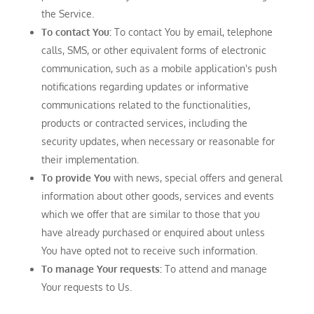
the Service.
To contact You:
To contact You by email, telephone
calls, SMS, or other equivalent forms of electronic
communication, such as a mobile application's push
notifications regarding updates or informative
communications related to the functionalities,
products or contracted services, including the
security updates, when necessary or reasonable for
their implementation.
To provide You
with news, special offers and general
information about other goods, services and events
which we offer that are similar to those that you
have already purchased or enquired about unless
You have opted not to receive such information.
To manage Your requests:
To attend and manage
Your requests to Us.