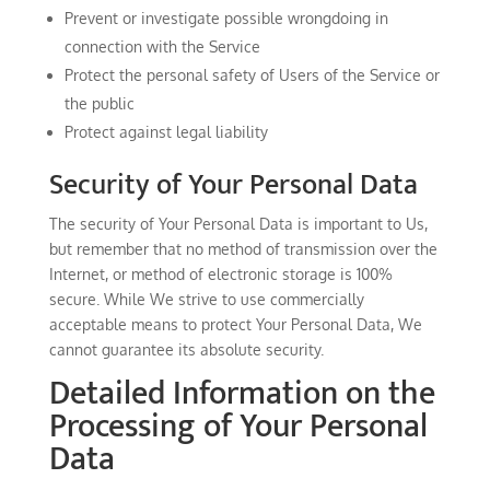
Prevent or investigate possible wrongdoing in
connection with the Service
Protect the personal safety of Users of the Service or
the public
Protect against legal liability
Security of Your Personal Data
The security of Your Personal Data is important to Us,
but remember that no method of transmission over the
Internet, or method of electronic storage is 100%
secure. While We strive to use commercially
acceptable means to protect Your Personal Data, We
cannot guarantee its absolute security.
Detailed Information on the
Processing of Your Personal
Data