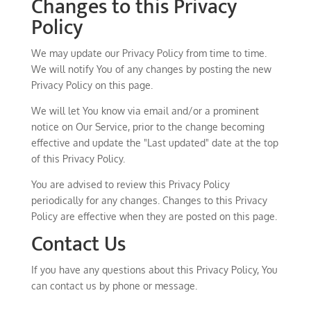
Changes to this Privacy
Policy
We may update our Privacy Policy from time to time.
We will notify You of any changes by posting the new
Privacy Policy on this page.
We will let You know via email and/or a prominent
notice on Our Service, prior to the change becoming
effective and update the "Last updated" date at the top
of this Privacy Policy.
You are advised to review this Privacy Policy
periodically for any changes. Changes to this Privacy
Policy are effective when they are posted on this page.
Contact Us
If you have any questions about this Privacy Policy, You
can contact us by phone or message.