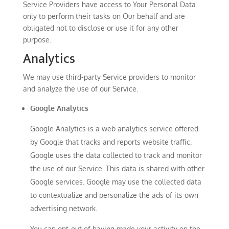
Service Providers have access to Your Personal Data
only to perform their tasks on Our behalf and are
obligated not to disclose or use it for any other
purpose.
Analytics
We may use third-party Service providers to monitor
and analyze the use of our Service.
Google Analytics
Google Analytics is a web analytics service offered
by Google that tracks and reports website traffic.
Google uses the data collected to track and monitor
the use of our Service. This data is shared with other
Google services. Google may use the collected data
to contextualize and personalize the ads of its own
advertising network.
You can opt-out of having made your activity on the