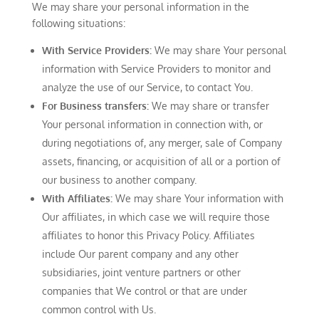
We may share your personal information in the
following situations:
With Service Providers:
We may share Your personal
information with Service Providers to monitor and
analyze the use of our Service, to contact You.
For Business transfers:
We may share or transfer
Your personal information in connection with, or
during negotiations of, any merger, sale of Company
assets, financing, or acquisition of all or a portion of
our business to another company.
With Affiliates:
We may share Your information with
Our affiliates, in which case we will require those
affiliates to honor this Privacy Policy. Affiliates
include Our parent company and any other
subsidiaries, joint venture partners or other
companies that We control or that are under
common control with Us.