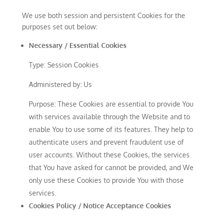
We use both session and persistent Cookies for the
purposes set out below:
Necessary / Essential Cookies
Type: Session Cookies
Administered by: Us
Purpose: These Cookies are essential to provide You
with services available through the Website and to
enable You to use some of its features. They help to
authenticate users and prevent fraudulent use of
user accounts. Without these Cookies, the services
that You have asked for cannot be provided, and We
only use these Cookies to provide You with those
services.
Cookies Policy / Notice Acceptance Cookies