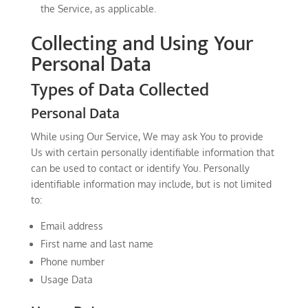
the Service, as applicable.
Collecting and Using Your
Personal Data
Types of Data Collected
Personal Data
While using Our Service, We may ask You to provide
Us with certain personally identifiable information that
can be used to contact or identify You. Personally
identifiable information may include, but is not limited
to:
Email address
First name and last name
Phone number
Usage Data