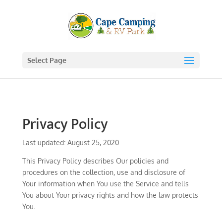
Select Page
Privacy Policy
Last updated: August 25, 2020
This Privacy Policy describes Our policies and
procedures on the collection, use and disclosure of
Your information when You use the Service and tells
You about Your privacy rights and how the law protects
You.