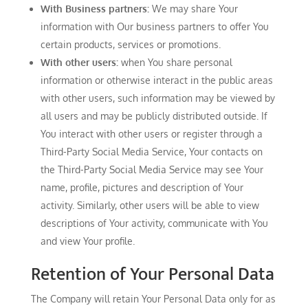
With Business partners:
We may share Your
information with Our business partners to offer You
certain products, services or promotions.
With other users:
when You share personal
information or otherwise interact in the public areas
with other users, such information may be viewed by
all users and may be publicly distributed outside. If
You interact with other users or register through a
Third-Party Social Media Service, Your contacts on
the Third-Party Social Media Service may see Your
name, profile, pictures and description of Your
activity. Similarly, other users will be able to view
descriptions of Your activity, communicate with You
and view Your profile.
Retention of Your Personal Data
The Company will retain Your Personal Data only for as