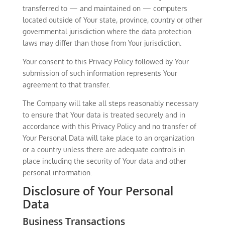
transferred to — and maintained on — computers
located outside of Your state, province, country or other
governmental jurisdiction where the data protection
laws may differ than those from Your jurisdiction.
Your consent to this Privacy Policy followed by Your
submission of such information represents Your
agreement to that transfer.
The Company will take all steps reasonably necessary
to ensure that Your data is treated securely and in
accordance with this Privacy Policy and no transfer of
Your Personal Data will take place to an organization
or a country unless there are adequate controls in
place including the security of Your data and other
personal information.
Disclosure of Your Personal
Data
Business Transactions