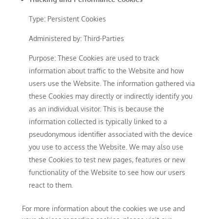
Type: Persistent Cookies
Administered by: Third-Parties
Purpose: These Cookies are used to track
information about traffic to the Website and how
users use the Website. The information gathered via
these Cookies may directly or indirectly identify you
as an individual visitor. This is because the
information collected is typically linked to a
pseudonymous identifier associated with the device
you use to access the Website. We may also use
these Cookies to test new pages, features or new
functionality of the Website to see how our users
react to them.
For more information about the cookies we use and