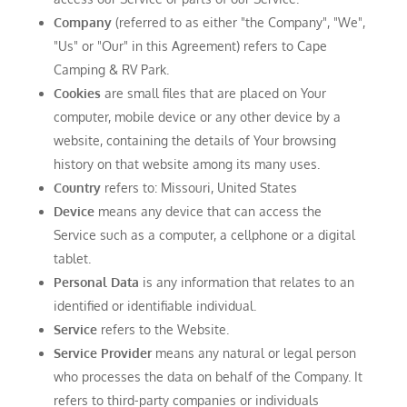
Company
(referred to as either "the Company", "We",
"Us" or "Our" in this Agreement) refers to Cape
Camping & RV Park.
Cookies
are small files that are placed on Your
computer, mobile device or any other device by a
website, containing the details of Your browsing
history on that website among its many uses.
Country
refers to: Missouri, United States
Device
means any device that can access the
Service such as a computer, a cellphone or a digital
tablet.
Personal Data
is any information that relates to an
identified or identifiable individual.
Service
refers to the Website.
Service Provider
means any natural or legal person
who processes the data on behalf of the Company. It
refers to third-party companies or individuals