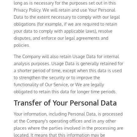
long as is necessary for the purposes set out in this
Privacy Policy. We will retain and use Your Personal
Data to the extent necessary to comply with our legal
obligations (for example, if we are required to retain
your data to comply with applicable laws), resolve
disputes, and enforce our legal agreements and
policies.
The Company will also retain Usage Data for internal
analysis purposes. Usage Data is generally retained for
a shorter period of time, except when this data is used
to strengthen the security or to improve the
functionality of Our Service, or We are legally
obligated to retain this data for longer time periods.
Transfer of Your Personal Data
Your information, including Personal Data, is processed
at the Company's operating offices and in any other
places where the parties involved in the processing are
located. It means that this information may be