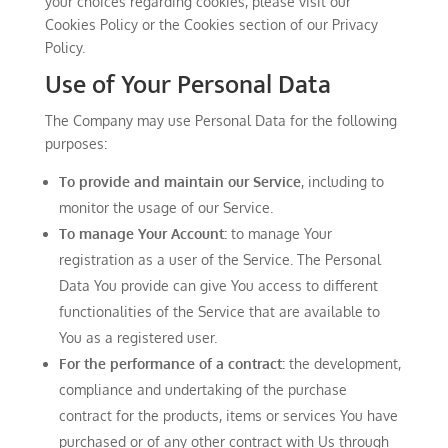
your choices regarding cookies, please visit our
Cookies Policy or the Cookies section of our Privacy
Policy.
Use of Your Personal Data
The Company may use Personal Data for the following
purposes:
To provide and maintain our Service
, including to
monitor the usage of our Service.
To manage Your Account:
to manage Your
registration as a user of the Service. The Personal
Data You provide can give You access to different
functionalities of the Service that are available to
You as a registered user.
For the performance of a contract:
the development,
compliance and undertaking of the purchase
contract for the products, items or services You have
purchased or of any other contract with Us through