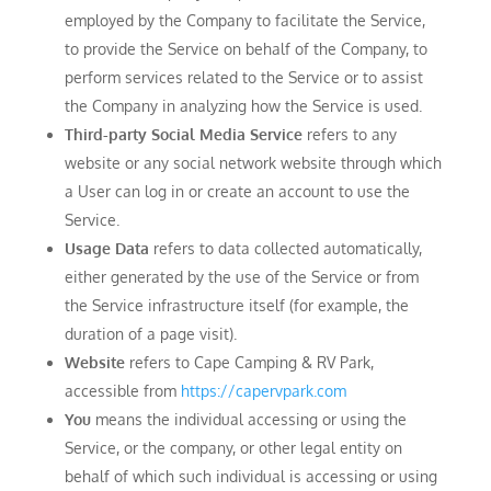
employed by the Company to facilitate the Service,
to provide the Service on behalf of the Company, to
perform services related to the Service or to assist
the Company in analyzing how the Service is used.
Third-party Social Media Service
refers to any
website or any social network website through which
a User can log in or create an account to use the
Service.
Usage Data
refers to data collected automatically,
either generated by the use of the Service or from
the Service infrastructure itself (for example, the
duration of a page visit).
Website
refers to Cape Camping & RV Park,
accessible from
https://capervpark.com
You
means the individual accessing or using the
Service, or the company, or other legal entity on
behalf of which such individual is accessing or using