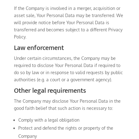
If the Company is involved in a merger, acquisition or
asset sale, Your Personal Data may be transferred. We
will provide notice before Your Personal Data is
transferred and becomes subject to a different Privacy
Policy.
Law enforcement
Under certain circumstances, the Company may be
required to disclose Your Personal Data if required to
do so by law or in response to valid requests by public
authorities (e.g. a court or a government agency).
Other legal requirements
The Company may disclose Your Personal Data in the
good faith belief that such action is necessary to:
Comply with a legal obligation
Protect and defend the rights or property of the
Company