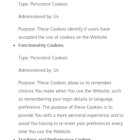
Type: Persistent Cookies
Administered by: Us
Purpose: These Cookies identify if users have
accepted the use of cookies on the Website.
Functionality Cookies
Type: Persistent Cookies
Administered by: Us
Purpose: These Cookies allow us to remember
choices You make when You use the Website, such
as remembering your login details or language
preference. The purpose of these Cookies is to
provide You with a more personal experience and to
avoid You having to re-enter your preferences every
time You use the Website.
Tracking and Performance Cookies