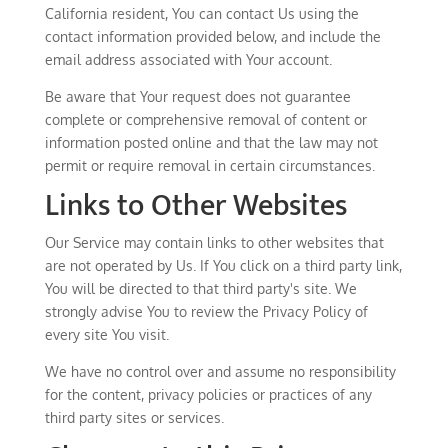
California resident, You can contact Us using the
contact information provided below, and include the
email address associated with Your account.
Be aware that Your request does not guarantee
complete or comprehensive removal of content or
information posted online and that the law may not
permit or require removal in certain circumstances.
Links to Other Websites
Our Service may contain links to other websites that
are not operated by Us. If You click on a third party link,
You will be directed to that third party's site. We
strongly advise You to review the Privacy Policy of
every site You visit.
We have no control over and assume no responsibility
for the content, privacy policies or practices of any
third party sites or services.