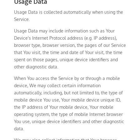
Usage Data
Usage Data is collected automatically when using the
Service.
Usage Data may include information such as Your
Device's Internet Protocol address (e.g. IP address),
browser type, browser version, the pages of our Service
that You visit, the time and date of Your visit, the time
spent on those pages, unique device identifiers and
other diagnostic data.
When You access the Service by or through a mobile
device, We may collect certain information
automatically, including, but not limited to, the type of
mobile device You use, Your mobile device unique ID,
the IP address of Your mobile device, Your mobile
operating system, the type of mobile Internet browser
You use, unique device identifiers and other diagnostic
data.