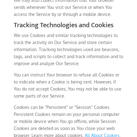
We may also collect information that Your browser
sends whenever You visit our Service or when You
access the Service by or through a mobile device.
Tracking Technologies and Cookies
We use Cookies and similar tracking technologies to
track the activity on Our Service and store certain
information. Tracking technologies used are beacons,
tags, and scripts to collect and track information and to
improve and analyze Our Service.
You can instruct Your browser to refuse all Cookies or
to indicate when a Cookie is being sent. However, if
You do not accept Cookies, You may not be able to use
some parts of our Service.
Cookies can be "Persistent" or "Session" Cookies.
Persistent Cookies remain on your personal computer
or mobile device when You go offline, while Session
Cookies are deleted as soon as You close your web
browser. Learn more about cookies:
All About Cookies
.